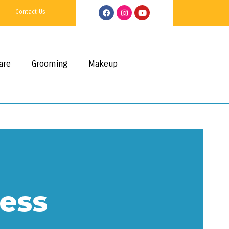
Contact Us
are
Grooming
Makeup
ess