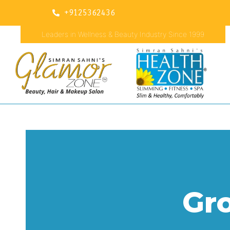
+9125362436
Leaders in Wellness & Beauty Industry Since 1999
Gr