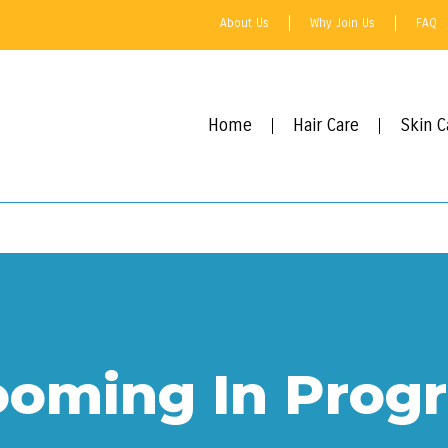
About Us
Why Join Us
FAQ
Home
Hair Care
Skin C
ooming In Progr