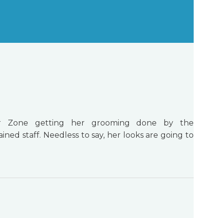
 Zone getting her grooming done by the
ined staff. Needless to say, her looks are going to