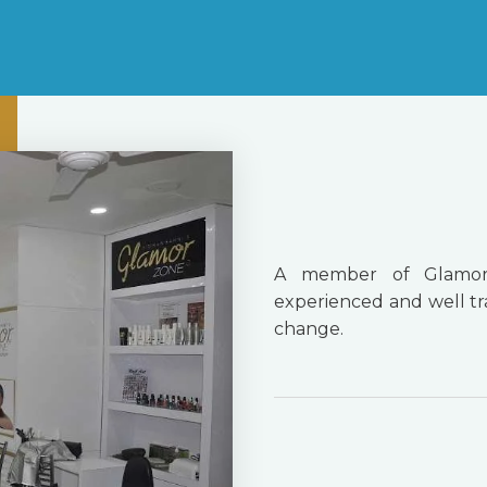
A member of Glamor
experienced and well tra
change.