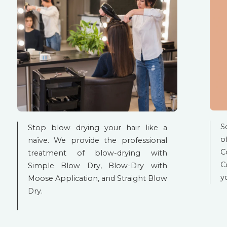
S
Stop blow drying your hair like a
o
naïve. We provide the professional
C
treatment of blow-drying with
C
Simple Blow Dry, Blow-Dry with
y
Moose Application, and Straight Blow
Dry.