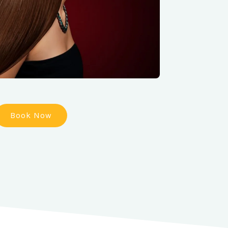
Book Now