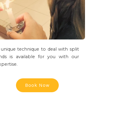
 unique technique to deal with split
nds is available for you with our
xpertise.
Book Now