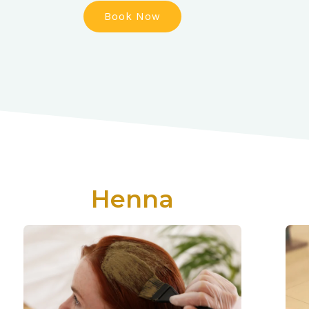
Book Now
Henna