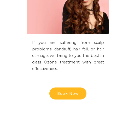
If you are suffering from scalp
problems, dandruff, hair fall, or hair
damage, we bring to you the best in
class Ozone treatment with great
effectiveness.
Book Now