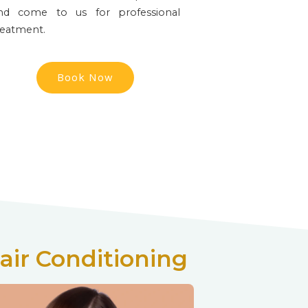
nd come to us for professional
reatment.
Book Now
air Conditioning