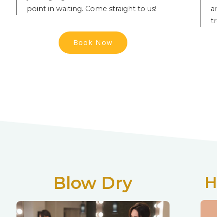
point in waiting. Come straight to us!
a
t
Book Now
Blow Dry
H