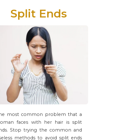
Split Ends
he most common problem that a
oman faces with her hair is split
nds. Stop trying the common and
seless methods to avoid split ends