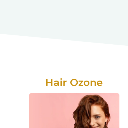
Hair Ozone