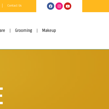
Contact Us
are
Grooming
Makeup
E