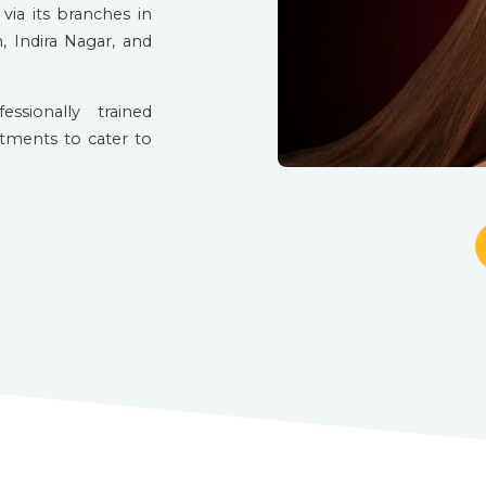
via its branches in
, Indira Nagar, and
sionally trained
atments to cater to