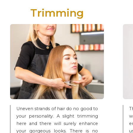
Trimming
Uneven strands of hair do no good to
T
your personality. A slight trimming
w
here and there will surely enhance
e
your gorgeous looks. There is no
u