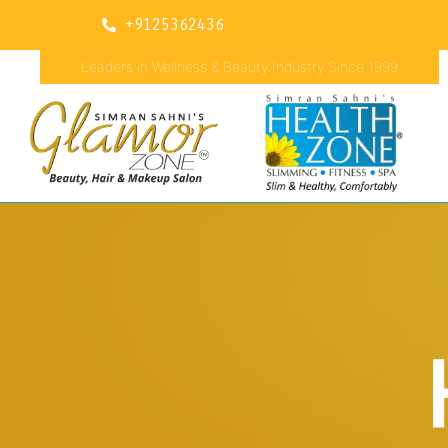
+9125362436
Leaders in Wellness & Beauty Industry Since 1999