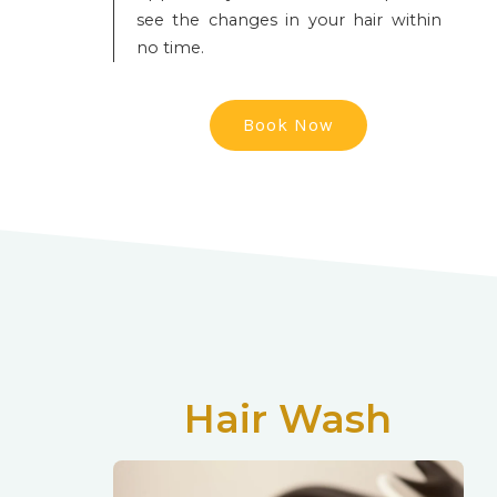
see the changes in your hair within
no time.
Book Now
Hair Wash