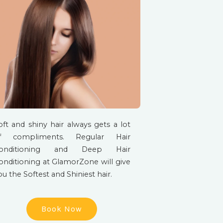
oft and shiny hair always gets a lot
f compliments. Regular Hair
onditioning and Deep Hair
onditioning at GlamorZone will give
ou the Softest and Shiniest hair.
Book Now