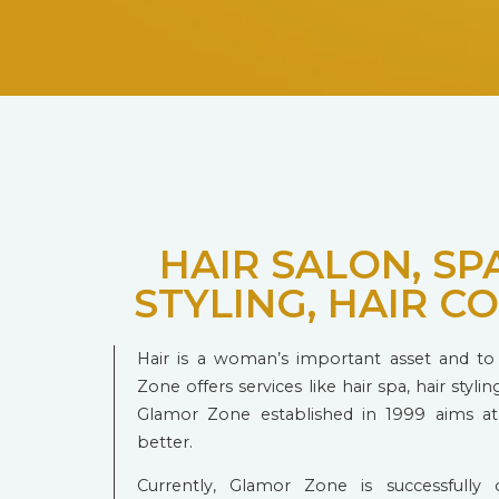
HAIR SALON, SPA
STYLING, HAIR C
Hair is a woman’s important asset and to 
Zone offers services like hair spa, hair styling
Glamor Zone established in 1999 aims a
better.
Currently, Glamor Zone is successfully o