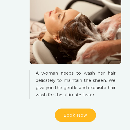
A woman needs to wash her hair
delicately to maintain the sheen. We
give you the gentle and exquisite hair
wash for the ultimate luster.
Book Now