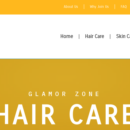
About Us
Why Join Us
FAQ
Home
Hair Care
Skin C
GLAMOR ZONE
HAIR CAR