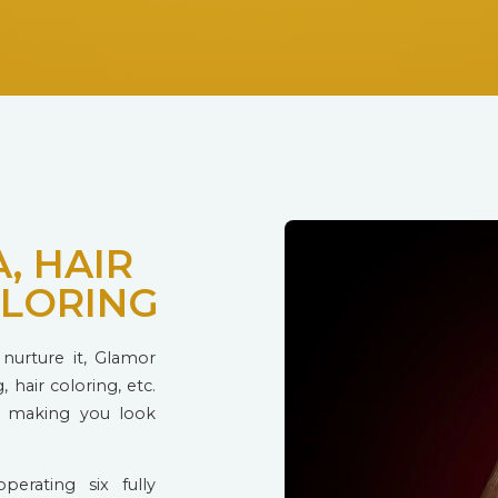
, HAIR
OLORING
nurture it, Glamor
, hair coloring, etc.
t making you look
perating six fully