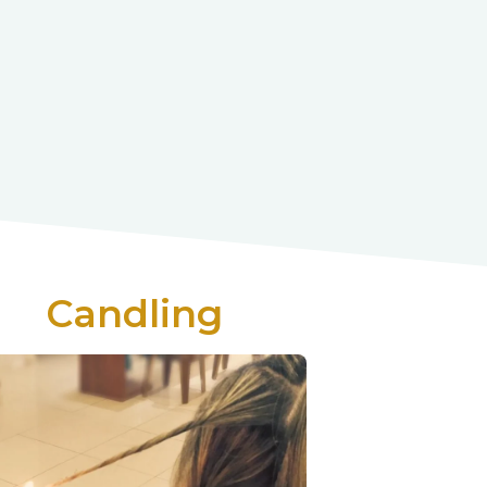
Candling