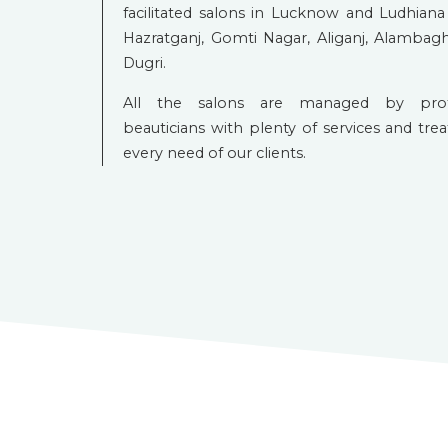
facilitated salons in Lucknow and Ludhiana 
Hazratganj, Gomti Nagar, Aliganj, Alambagh
Dugri.
All the salons are managed by profes
beauticians with plenty of services and tre
every need of our clients.