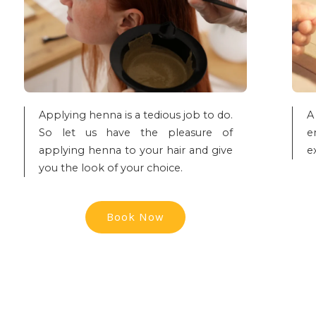
Applying henna is a tedious job to do.
A
So let us have the pleasure of
e
applying henna to your hair and give
e
you the look of your choice.
Book Now