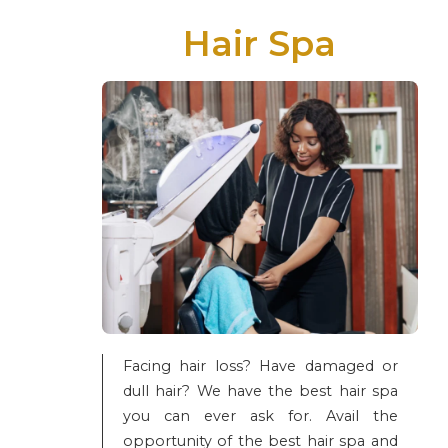
Hair Spa
Facing hair loss? Have damaged or
dull hair? We have the best hair spa
you can ever ask for. Avail the
opportunity of the best hair spa and