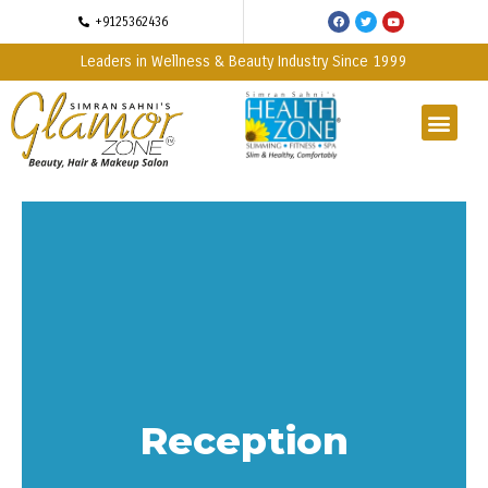
+9125362436
Leaders in Wellness & Beauty Industry Since 1999
Reception