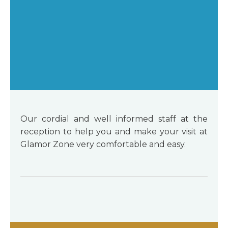
Our cordial and well informed staff at the
reception to help you and make your visit at
Glamor Zone very comfortable and easy.