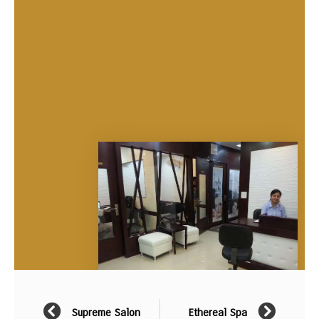
Supreme Salon
Ethereal Spa