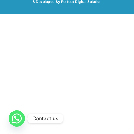
& Developed By
Perfect Digital Solution
Contact us