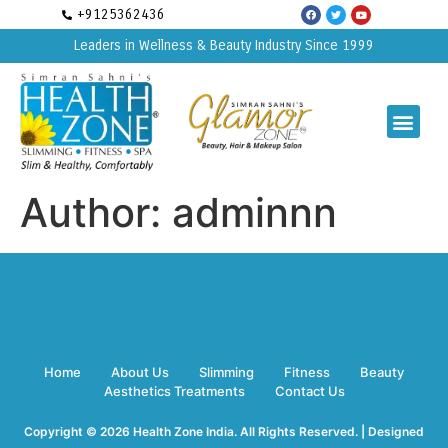
+9125362436
Leaders in Wellness & Beauty Industry Since 1999
Author:
adminnn
Home
About Us
Slimming
Fitness
Beauty
Aesthetics Treatments
Contact Us
Copyright © 2026 Health Zone India. All Rights Reserved. | Designed