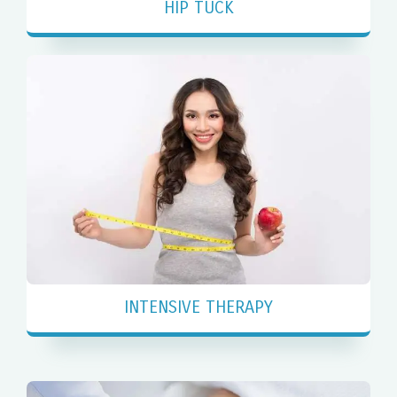
HIP TUCK
INTENSIVE THERAPY