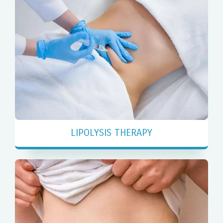
LIPOLYSIS THERAPY