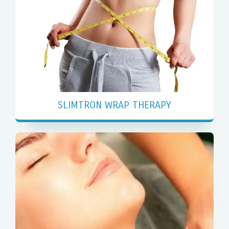
SLIMTRON WRAP THERAPY