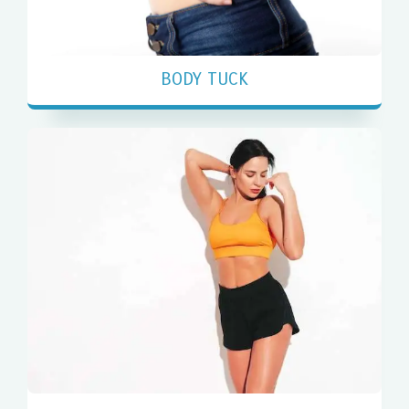
BODY TUCK