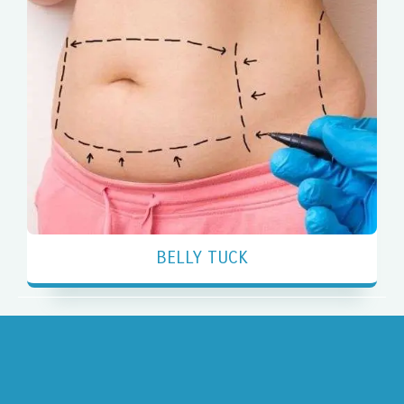
BELLY TUCK