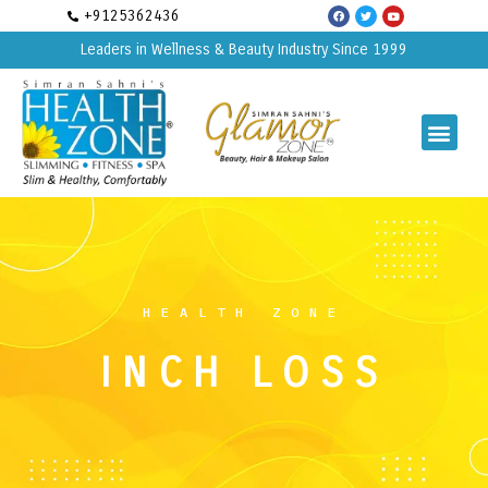
+9125362436
Leaders in Wellness & Beauty Industry Since 1999
HEALTH ZONE
INCH LOSS