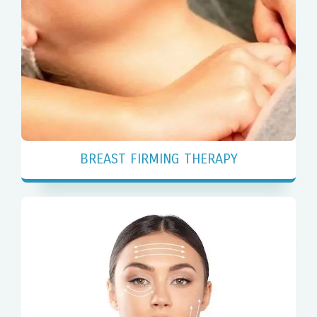
BREAST FIRMING THERAPY