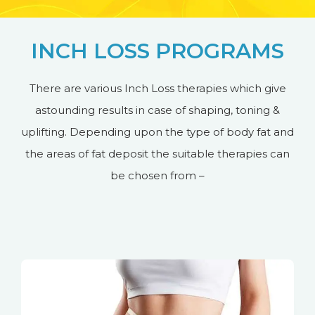
INCH LOSS PROGRAMS
There are various Inch Loss therapies which give
astounding results in case of shaping, toning &
uplifting. Depending upon the type of body fat and
the areas of fat deposit the suitable therapies can
be chosen from –