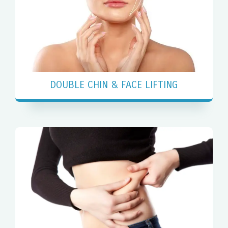
DOUBLE CHIN & FACE LIFTING